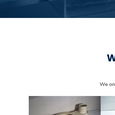
W
We onl