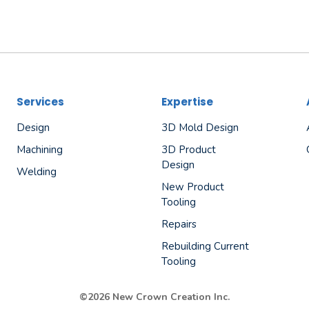
Services
Expertise
Design
3D Mold Design
Machining
3D Product
Design
Welding
New Product
Tooling
Repairs
Rebuilding Current
Tooling
©2026 New Crown Creation Inc.