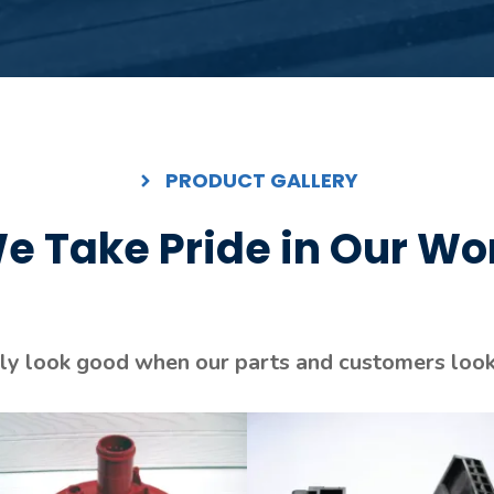
PRODUCT GALLERY
e Take Pride in Our Wo
y look good when our parts and customers look