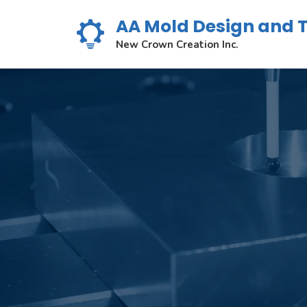
Skip
AA Mold Design and 
to
content
New Crown Creation Inc.