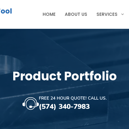
Tool
HOME
ABOUT US
SERVICES
Product Portfolio
FREE 24 HOUR QUOTE! CALL US.
(574) 340-7983