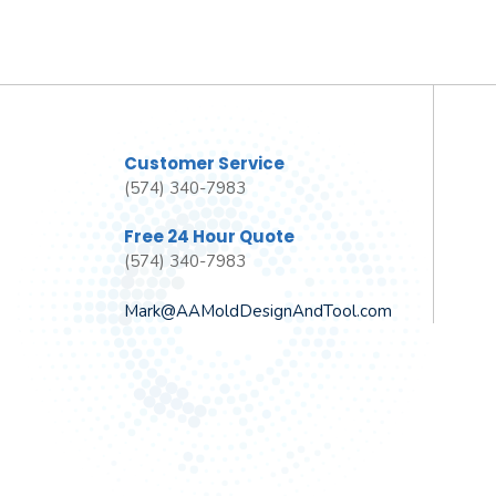
Customer Service
(574) 340-7983
Free 24 Hour Quote
(574) 340-7983
Mark@AAMoldDesignAndTool.com