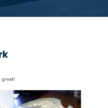
rk
 great!