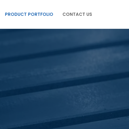
PRODUCT PORTFOLIO
CONTACT US