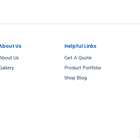
About Us
Helpful Links
About Us
Get A Quote
Gallery
Product Portfolio
Shop Blog