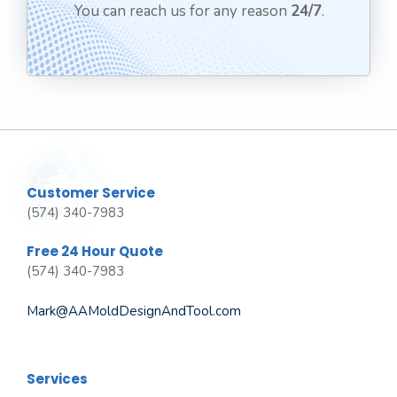
You can reach us for any reason
24/7
.
Customer Service
(574) 340-7983
Free 24 Hour Quote
(574) 340-7983
Mark@AAMoldDesignAndTool.com
Services