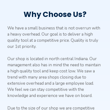
Why Choose Us?
We have a small business that is not overrun with
a heavy overhead. Our goal is to deliver a high
quality tool at a competitive price. Quality is truly
our 1st priority.
Our shop is located in north central Indiana. Our
management also has in mind the need to maintain
a high quality tool and keep cost low. We saw a
trend with many area shops closing due to
extensive overhead and a large employee load.
We feel we can stay competitive with the
knowledge and experience we have on board.
Due to the size of our shop we are competitive