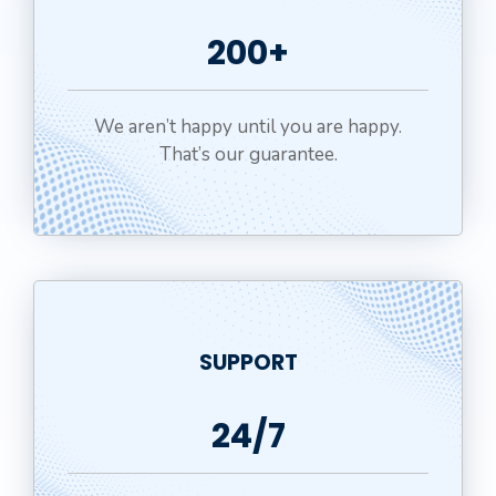
200+
We aren’t happy until you are happy.
That’s our guarantee.
SUPPORT
24/7