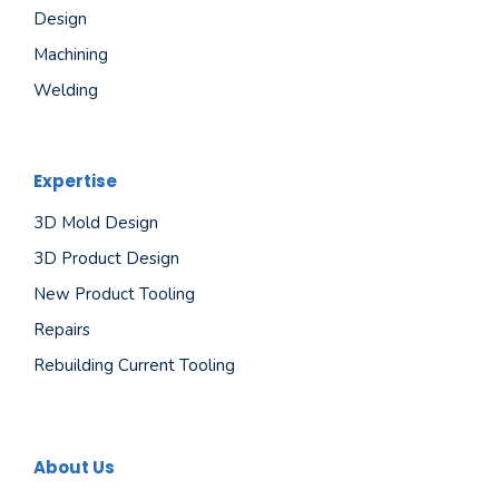
Design
Machining
Welding
Expertise
3D Mold Design
3D Product Design
New Product Tooling
Repairs
Rebuilding Current Tooling
About Us