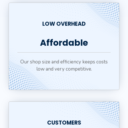
LOW OVERHEAD
Affordable
Our shop size and efficiency keeps costs
low and very competitive.
CUSTOMERS