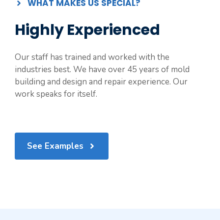
WHAT MAKES US SPECIAL?
Highly Experienced
Our staff has trained and worked with the
industries best. We have over 45 years of mold
building and design and repair experience. Our
work speaks for itself.
See Examples