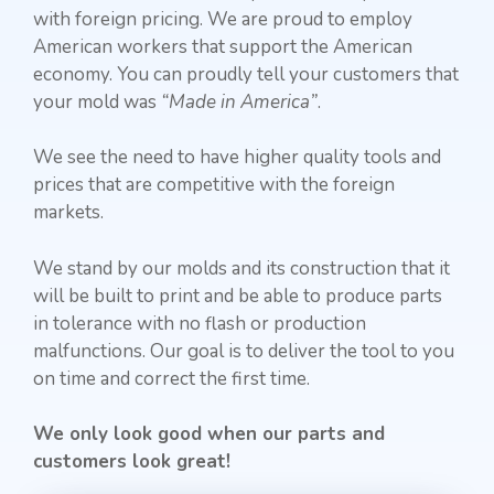
with foreign pricing. We are proud to employ
American workers that support the American
economy. You can proudly tell your customers that
your mold was
“Made in America”
.
We see the need to have higher quality tools and
prices that are competitive with the foreign
markets.
We stand by our molds and its construction that it
will be built to print and be able to produce parts
in tolerance with no flash or production
malfunctions. Our goal is to deliver the tool to you
on time and correct the first time.
We only look good when our parts and
customers look great!