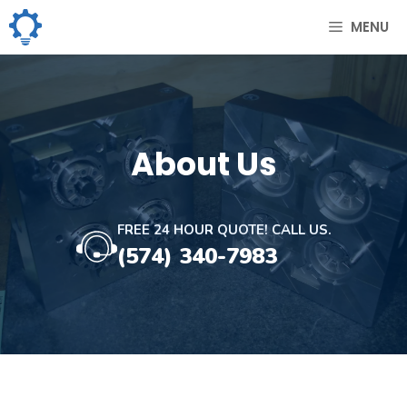
Skip
MENU
to
content
About Us
FREE 24 HOUR QUOTE! CALL US.
(574) 340-7983